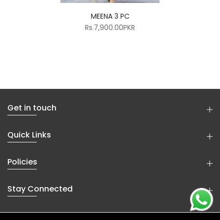
MEENA 3 PC
Rs.7,900.00PKR
Get in touch
Quick Links
Policies
Stay Connected