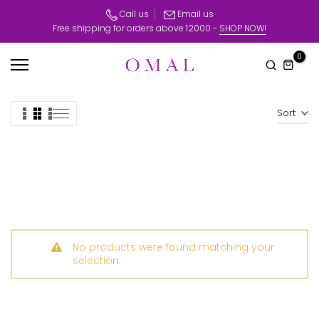
Skip
Call us
Email us
Free shipping for orders above 12000 -
SHOP NOW!
to
content
0
Sort
No products were found matching your
selection.