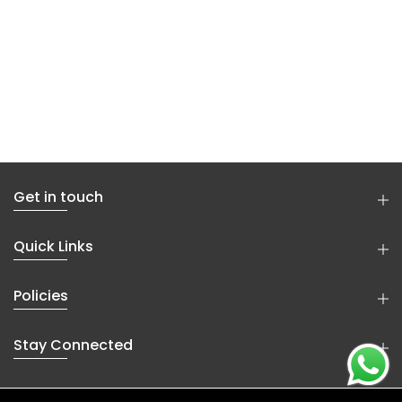
Get in touch
Quick Links
Policies
Stay Connected