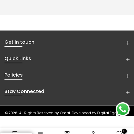
Get in touch
Quick Links
Policies
Stay Connected
©2026. All Rights Reserved by
Omal
. Developed by
Digital Eggheads
0