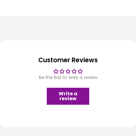
Customer Reviews
Be the first to write a review
Write a
review