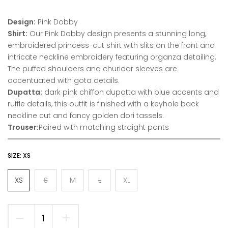
Design:
Pink Dobby
Shirt:
Our Pink Dobby design presents a stunning long,
embroidered princess-cut shirt with slits on the front and
intricate neckline embroidery featuring organza detailing.
The puffed shoulders and churidar sleeves are
accentuated with gota details.
Dupatta:
dark pink chiffon dupatta with blue accents and
ruffle details, this outfit is finished with a keyhole back
neckline cut and fancy golden dori tassels.
Trouser:
Paired with matching straight pants
SIZE:
XS
XS
S
M
L
XL