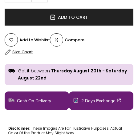
ADD TO CART
Add to Wishlist
Compare
Size Chart
Get it between
Thursday August 20th
-
Saturday
August 22nd
Cash On Delivery
2 Days Exchange
Disclaimer:
These Images Are For Illustrative Purposes, Actual
Color Of the Product May Slight Vary.