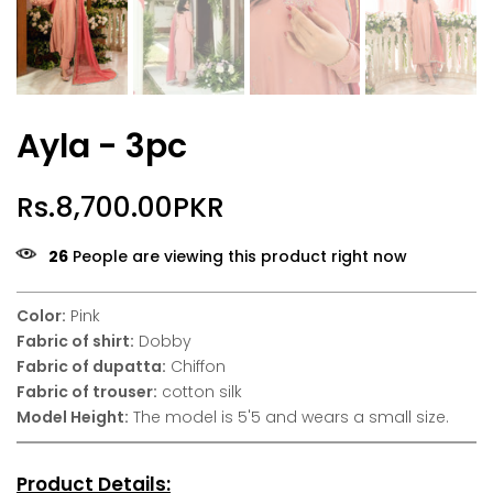
Ayla - 3pc
Rs.8,700.00PKR
26
People are viewing this product right now
Color:
Pink
Fabric of shirt:
Dobby
Fabric of dupatta:
Chiffon
Fabric of trouser:
cotton silk
Model Height:
The model is 5'5 and wears a small size.
Product Details: