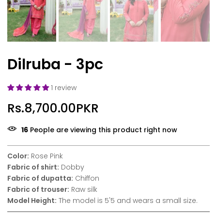
Dilruba - 3pc
1 review
Rs.8,700.00PKR
12
People are viewing this product right now
Color:
Rose Pink
Fabric of shirt:
Dobby
Fabric of dupatta:
Chiffon
Fabric of trouser:
Raw silk
Model Height:
The model is 5'5 and wears a small size.