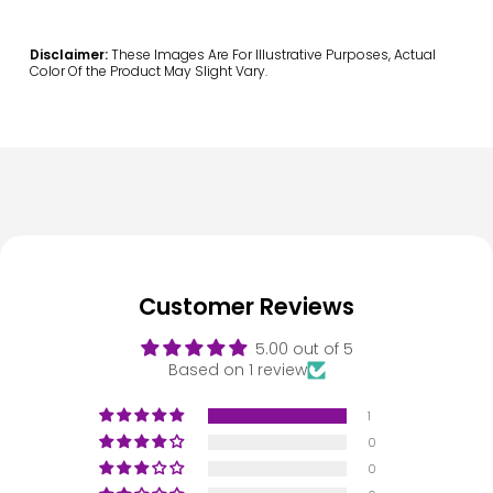
Disclaimer:
These Images Are For Illustrative Purposes, Actual
Color Of the Product May Slight Vary.
Customer Reviews
5.00 out of 5
Based on 1 review
1
0
0