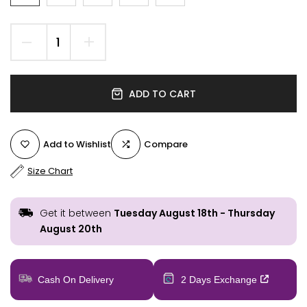
ADD TO CART
Add to Wishlist
Compare
Size Chart
Get it between
Tuesday August 18th
-
Thursday
August 20th
Cash On Delivery
2 Days Exchange