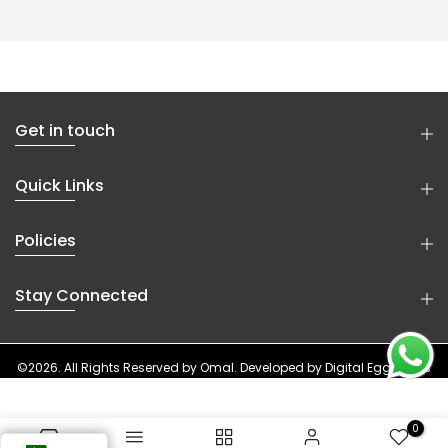
Get in touch
Quick Links
Policies
Stay Connected
©2026. All Rights Reserved by
Omal
. Developed by
Digital Eggheads
0