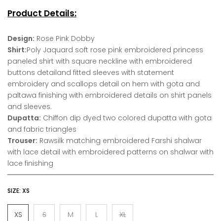
Product Details:
Design:
Rose Pink Dobby
Shirt:
Poly Jaquard soft rose pink embroidered princess
paneled shirt with square neckline with embroidered
buttons detailand fitted sleeves with statement
embroidery and scallops detail on hem with gota and
paltawa finishing with embroidered details on shirt panels
and sleeves.
Dupatta:
Chiffon dip dyed two colored dupatta with gota
and fabric triangles
Trouser:
Rawsilk matching embroidered Farshi shalwar
with lace detail with embroidered patterns on shalwar with
lace finishing
SIZE:
XS
XS
S
M
L
XL