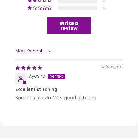
0
0
Write a
review
Sort by
03/09/2026
Ayesha
Excellent stitching
Same as shown .Very good detailing