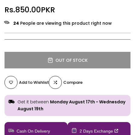
Rs.850.00PKR
24
People are viewing this product right now
OUT OF STOCK
Add to Wishlist
Compare
Get it between
Monday August 17th
-
Wednesday
August 19th
Cash On Delivery
2 Days Exchange