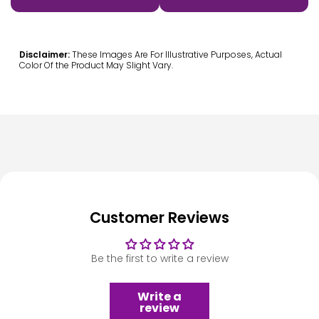
Disclaimer:
These Images Are For Illustrative Purposes, Actual
Color Of the Product May Slight Vary.
Customer Reviews
Be the first to write a review
Write a
review