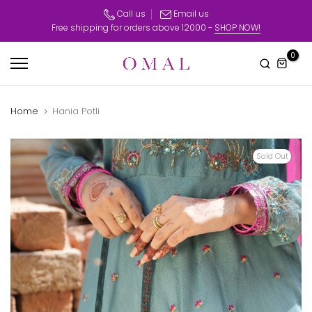
Skip
Call us
Email us
Free shipping for orders above 12000 -
SHOP NOW!
to
content
0
Home
Hania Potli
Sold Out