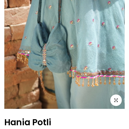
Click to en
Hania Potli