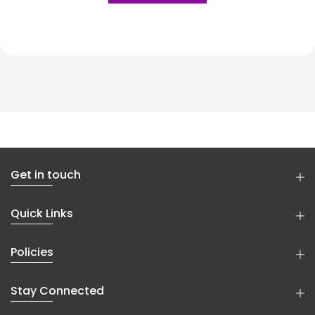
Get in touch
Quick Links
Policies
Stay Connected