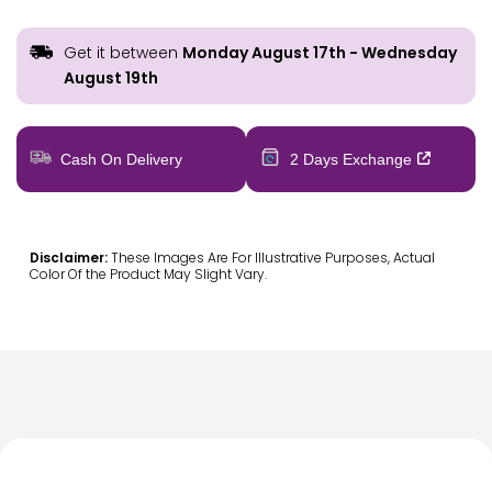
Get it between
Monday August 17th
-
Wednesday
August 19th
Cash On Delivery
2 Days Exchange
Disclaimer:
These Images Are For Illustrative Purposes, Actual
Color Of the Product May Slight Vary.