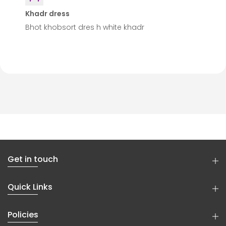
Khadr dress
Bhot khobsort dres h white khadr
Get in touch
Quick Links
Policies