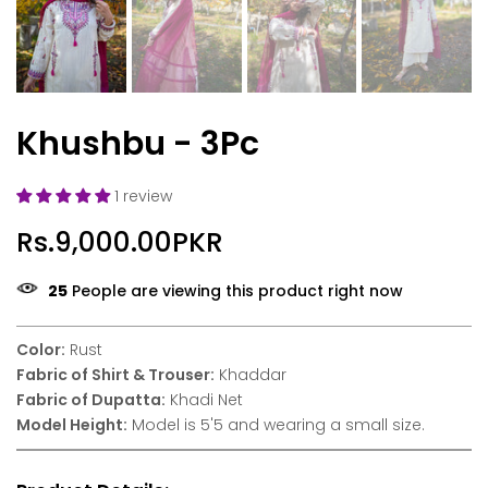
Khushbu - 3Pc
1 review
Rs.9,000.00PKR
24
People are viewing this product right now
Color:
Rust
Fabric of Shirt & Trouser:
Khaddar
Fabric of Dupatta:
Khadi Net
Model Height:
Model is 5'5 and wearing a small size.