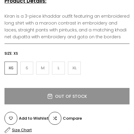
Product Details:
Kiran is a 3-piece khaddar outfit featuring an embroidered
long shirt with a maroon contrast in embroidery and
laces, straight pants with pintucks, and a matching khadi
net dupatta with embroidery and gota on the borders
SIZE:
XS
XS
S
M
L
XL
OUT OF STOCK
Add to Wishlist
Compare
Size Chart