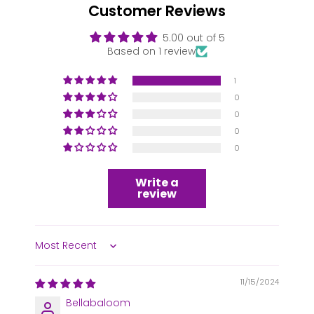
Customer Reviews
5.00 out of 5
Based on 1 review
1
0
0
0
0
Write a
review
Sort by
11/15/2024
Bellabaloom