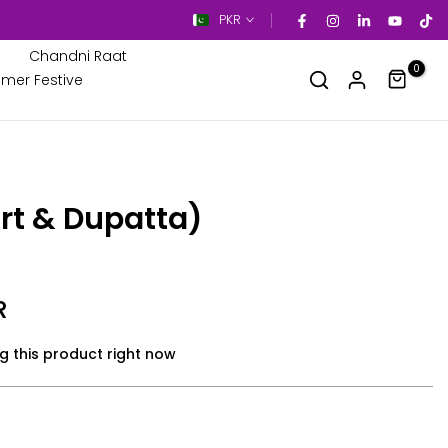
PKR
Chandni Raat
0
mer Festive
rt & Dupatta)
R
g this product right now