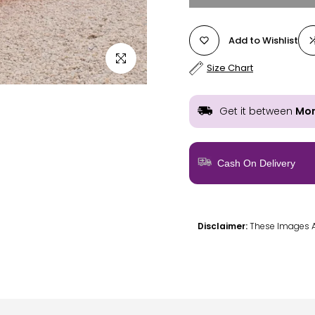
Add to Wishlist
Click to enlarge
Size Chart
Get it between
Mon
Cash On Delivery
Disclaimer:
These Images Are