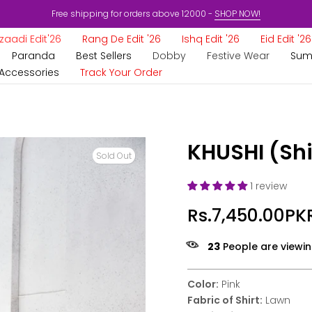
Free shipping for orders above 12000 -
SHOP NOW!
aadi Edit'26
Rang De Edit '26
Ishq Edit '26
Eid Edit '26
Paranda
Best Sellers
Dobby
Festive Wear
Sum
Accessories
Track Your Order
KHUSHI (Shi
Sold Out
1 review
Rs.7,450.00PK
23
People are viewin
Color:
Pink
Fabric of Shirt:
Lawn