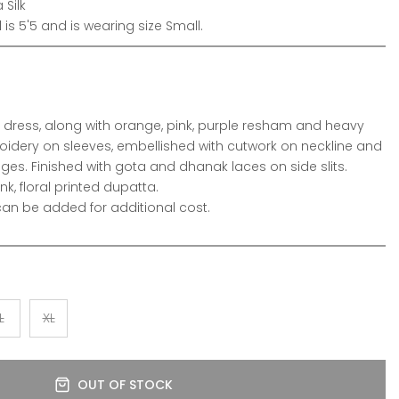
 Silk
is 5'5 and is wearing size Small.
wn dress, along with orange, pink, purple resham and heavy
oidery on sleeves, embellished with cutwork on neckline and
s. Finished with gota and dhanak laces on side slits.
nk, floral printed dupatta.
n be added for additional cost.
L
XL
OUT OF STOCK