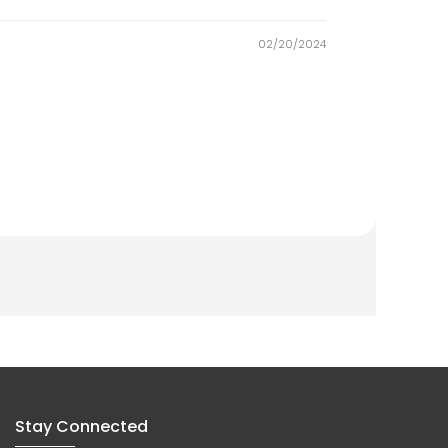
02/20/2024
Stay Connected