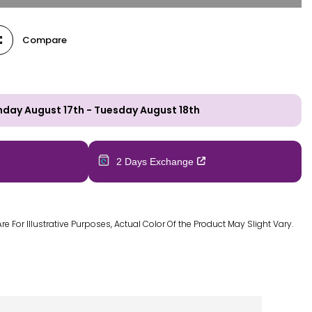
Compare
day August 17th
-
Tuesday August 18th
2 Days Exchange
 For Illustrative Purposes, Actual Color Of the Product May Slight Vary.