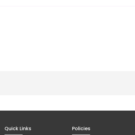
Quick Links
Policies