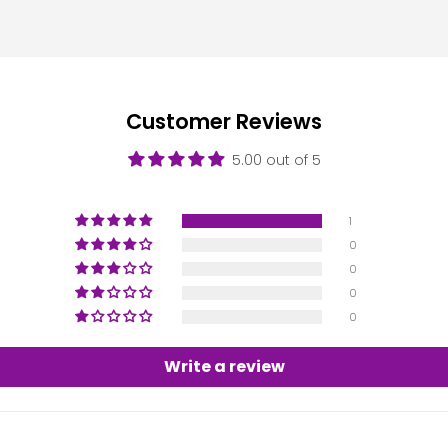
Customer Reviews
5.00 out of 5
1
0
0
0
0
Write a review