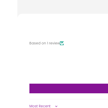
Based on 1 review
Sort by