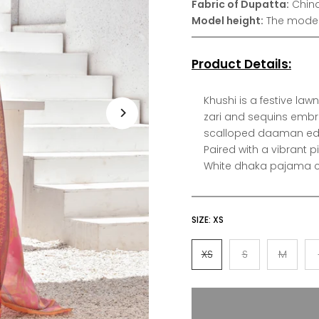
Fabric of Dupatta:
China
Model height:
The model 
Product Details:
Khushi is a festive la
zari and sequins embr
scalloped daaman edge
Paired with a vibrant pi
White dhaka pajama ca
SIZE:
XS
XS
S
M