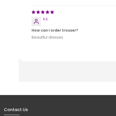
R.K.
How can I order trouser?
Beautiful dresses
Contact Us