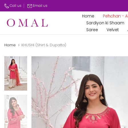
Skip
Call us
Email us
to
Home
Pehchan - Az
content
Sardiyon ki Shaam
Saree
Velvet
Home
KHUSHI (Shirt & Dupatta)