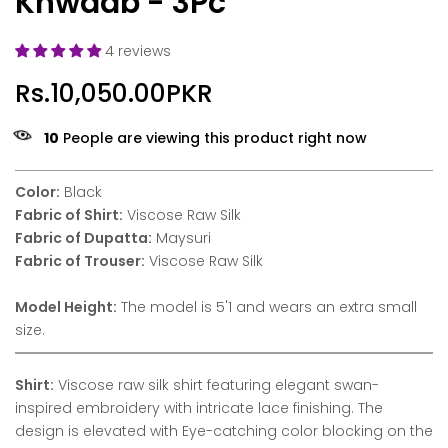
Khwaab - 3Pc
4 reviews
Rs.10,050.00PKR
10
People are viewing this product right now
Color:
Black
Fabric of Shirt:
Viscose Raw Silk
Fabric of Dupatta:
Maysuri
Fabric of Trouser:
Viscose Raw Silk
Model Height:
The model is 5'1 and wears an extra small
size.
Shirt:
Viscose raw silk shirt featuring elegant swan-
inspired embroidery with intricate lace finishing. The
design is elevated with Eye-catching color blocking on the