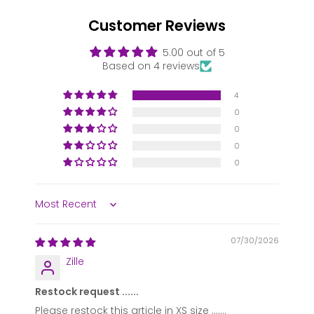
Customer Reviews
5.00 out of 5
Based on 4 reviews
4
0
0
0
0
Sort by
07/30/2026
Zille
Restock request ......
Please restock this article in XS size .......