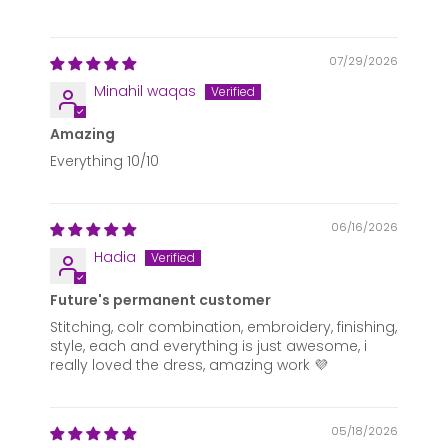
07/29/2026
Minahil waqas
Amazing
Everything 10/10
06/16/2026
Hadia
Future's permanent customer
Stitching, colr combination, embroidery, finishing,
style, each and everything is just awesome, i
really loved the dress, amazing work 💜
05/18/2026