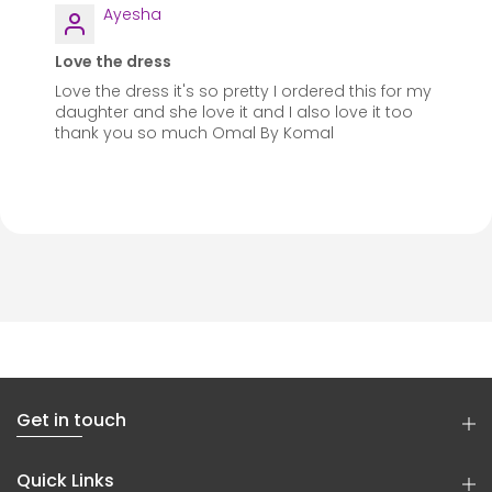
Ayesha
Love the dress
Love the dress it's so pretty I ordered this for my
daughter and she love it and I also love it too
thank you so much Omal By Komal
Get in touch
Quick Links