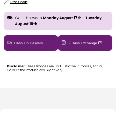
Size Chart
Get it between
Monday August 17th
-
Tuesday
August 18th
Cash On Delivery
2 Days Exchange
Disclaimer:
These Images Are For Illustrative Purposes, Actual
Color Of the Product May Slight Vary.