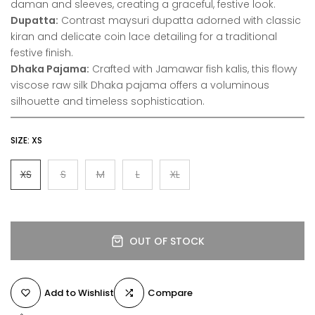
daman and sleeves, creating a graceful, festive look.
Dupatta:
Contrast maysuri dupatta adorned with classic
kiran and delicate coin lace detailing for a traditional
festive finish.
Dhaka Pajama:
Crafted with Jamawar fish kalis, this flowy
viscose raw silk Dhaka pajama offers a voluminous
silhouette and timeless sophistication.
SIZE:
XS
XS
S
M
L
XL
OUT OF STOCK
Add to Wishlist
Compare