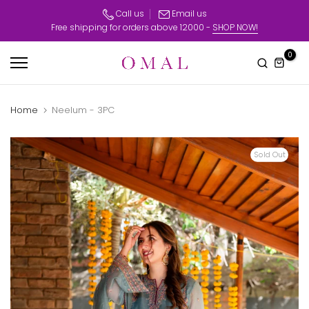
Skip
Call us
Email us
Free shipping for orders above 12000 -
SHOP NOW!
to
content
0
Home
Neelum - 3PC
Sold Out