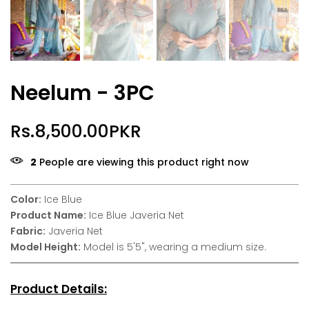
Neelum - 3PC
Rs.8,500.00PKR
2
People are viewing this product right now
Color:
Ice Blue
Product Name:
Ice Blue Javeria Net
Fabric:
Javeria Net
Model Height:
Model is 5'5", wearing a medium size.
Product Details: