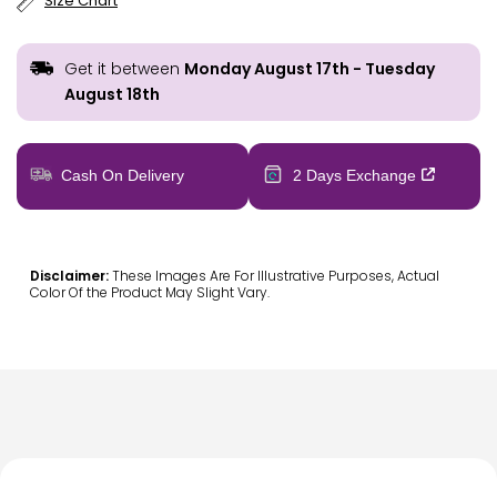
Size Chart
Get it between
Monday August 17th
-
Tuesday
August 18th
Cash On Delivery
2 Days Exchange
Disclaimer:
These Images Are For Illustrative Purposes, Actual
Color Of the Product May Slight Vary.