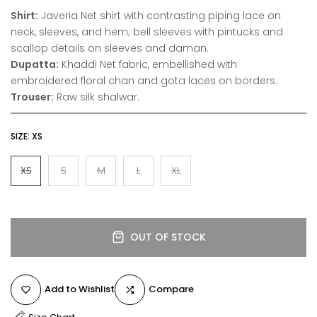
Shirt:
Javeria Net shirt with contrasting piping lace on
neck, sleeves, and hem; bell sleeves with pintucks and
scallop details on sleeves and daman.
Dupatta:
Khaddi Net fabric, embellished with
embroidered floral chan and gota laces on borders.
Trouser:
Raw silk shalwar.
SIZE:
XS
XS
S
M
L
XL
OUT OF STOCK
Add to Wishlist
Compare