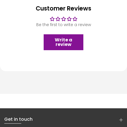
Customer Reviews
Be the first to write a review
Write a
review
Get in touch