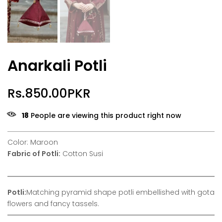
Anarkali Potli
Rs.850.00PKR
18
People are viewing this product right now
Color: Maroon
Fabric of Potli:
Cotton Susi
Potli:
Matching pyramid shape potli embellished with gota
flowers and fancy tassels.