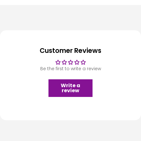
Customer Reviews
Be the first to write a review
Write a
review