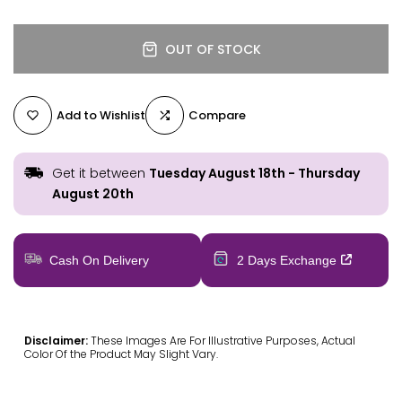
OUT OF STOCK
Add to Wishlist
Compare
Get it between
Tuesday August 18th
-
Thursday
August 20th
Cash On Delivery
2 Days Exchange
Disclaimer:
These Images Are For Illustrative Purposes, Actual
Color Of the Product May Slight Vary.