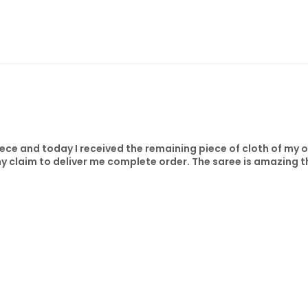
iece and today I received the remaining piece of cloth of my 
y claim to deliver me complete order. The saree is amazing t