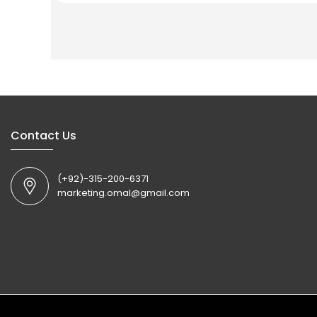
Contact Us
(+92)-315-200-6371
marketing.omal@gmail.com