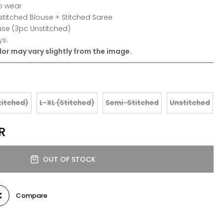
o wear
stitched Blouse + Stitched Saree
use (3pc Unstitched)
ys.
or may vary slightly from the image.
titched)
L-XL (Stitched)
Semi-Stitched
Unstitched
R
OUT OF STOCK
Compare