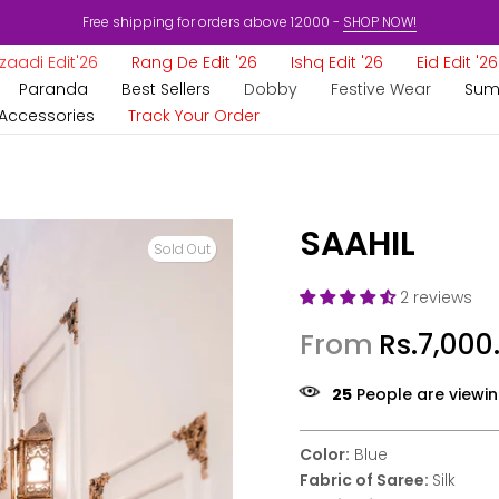
Free shipping for orders above 12000 -
SHOP NOW!
aadi Edit'26
Rang De Edit '26
Ishq Edit '26
Eid Edit '26
Paranda
Best Sellers
Dobby
Festive Wear
Sum
Accessories
Track Your Order
SAAHIL
Sold Out
2 reviews
From
Rs.7,000
25
People are viewin
Color:
Blue
Fabric of Saree:
Silk