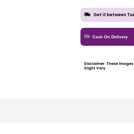
Get it between
Tu
Cash On Delivery
Disclaimer:
These Images A
Slight Vary.