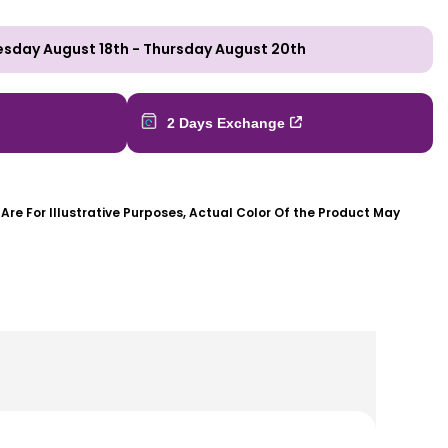
esday August 18th
-
Thursday August 20th
2 Days Exchange
re For Illustrative Purposes, Actual Color Of the Product May