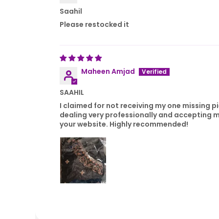
Saahil
Please restocked it
Maheen Amjad
SAAHIL
I claimed for not receiving my one missing p
dealing very professionally and accepting m
your website. Highly recommended!