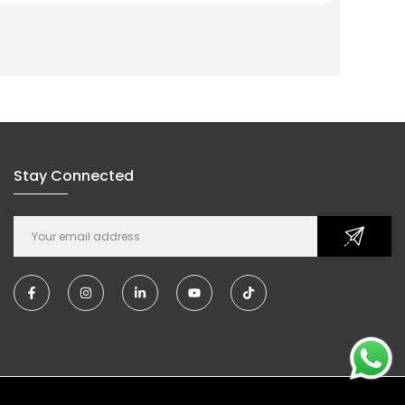
Stay Connected