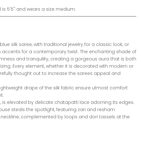
is 5'5" and wears a size medium.
blue silk saree, with traditional jewelry for a classic look, or
 accents for a contemporary twist. The enchanting shade of
mness and tranquility, creating a gorgeous aura that is both
ng. Every element, whether it is decorated with modern or
carefully thought out to increase the sarees appeal and
lightweight drape of the silk fabric ensure utmost comfort
t.
ee, is elevated by delicate chatapatti lace adorning its edges.
se steals the spotlight, featuring zari and resham
neckline, complemented by loops and dori tassels at the