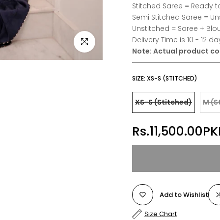
Stitched Saree = Ready t
Semi Stitched Saree = Un
Unstitched = Saree + Blo
Delivery Time is 10 - 12 da
Click to enlarge
Note:
Actual product col
SIZE:
XS-S (STITCHED)
XS-S (Stitched)
M (S
Rs.11,500.00PK
Add to Wishlist
Size Chart