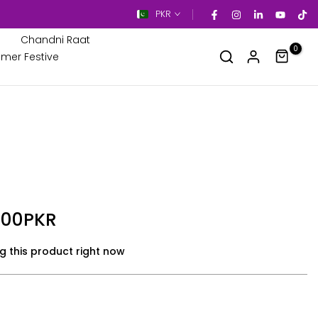
PKR
Chandni Raat
0
mer Festive
.00PKR
g this product right now