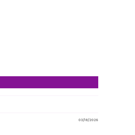
03/18/2026