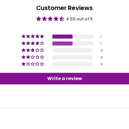
Customer Reviews
4.50 out of 5
1
1
0
0
0
Write a review