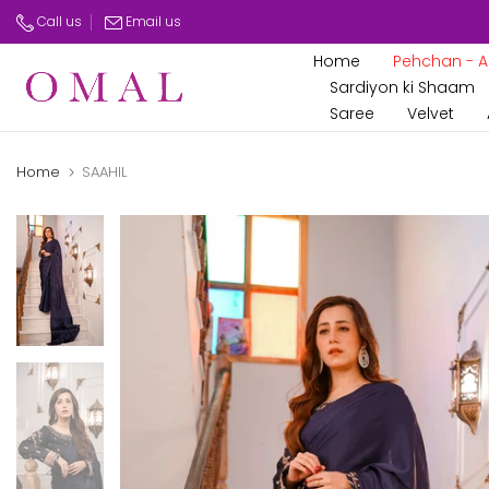
Skip
Call us
Email us
to
Home
Pehchan - Az
content
Sardiyon ki Shaam
Saree
Velvet
Home
SAAHIL