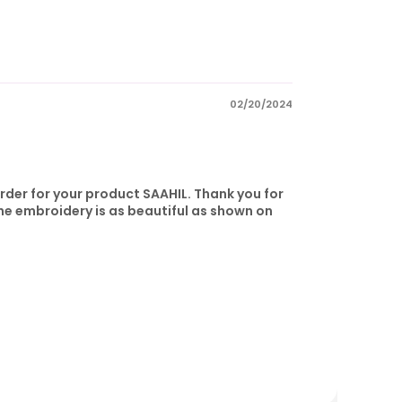
02/20/2024
order for your product SAAHIL. Thank you for
he embroidery is as beautiful as shown on