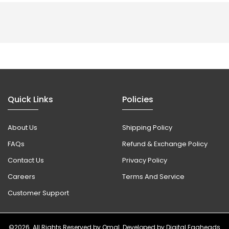
Quick Links
Policies
About Us
Shipping Policy
FAQs
Refund & Exchange Policy
Contact Us
Privacy Policy
Careers
Terms And Service
Customer Support
©2026. All Rights Reserved by
Omal
. Developed by
Digital Eggheads