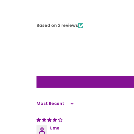
Based on 2 reviews
Sort by
Ume