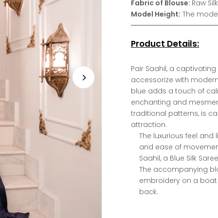
Fabric of Blouse:
Raw Silk
Model Height:
The model 
Product Details:
Pair Saahil, a captivating 
accessorize with modern
blue adds a touch of cal
enchanting and mesmerizi
traditional patterns, is 
attraction.
The luxurious feel and 
and ease of movemen
Saahil, a Blue Silk Sar
The accompanying blou
embroidery on a boat 
back.