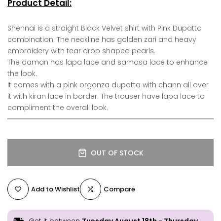
Product Detail:
Shehnai is a straight Black Velvet shirt with Pink Dupatta
combination. The neckline has golden zari and heavy
embroidery with tear drop shaped pearls.
The daman has lapa lace and samosa lace to enhance
the look.
It comes with a pink organza dupatta with chann all over
it with kiran lace in border. The trouser have lapa lace to
compliment the overall look.
OUT OF STOCK
Add to Wishlist
Compare