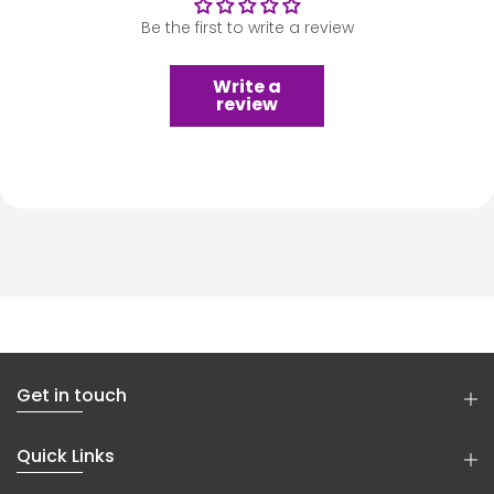
Be the first to write a review
Write a
review
Get in touch
Quick Links