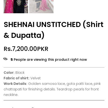
SHEHNAI UNSTITCHED (Shirt
& Dupatta)
Rs.7,200.00PKR
5
People are viewing this product right now
Color:
Black
Fabric of shirt:
Velvet
Work Details:
Golden samosa lace, gota patti lace, pink
chattapati for finishing details. Teardrop pearls for front
neckline.