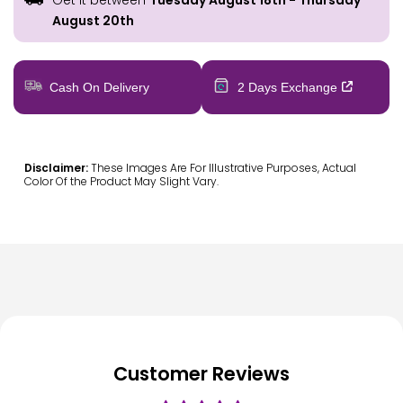
Get it between
Tuesday August 18th
-
Thursday
August 20th
Cash On Delivery
2 Days Exchange
Disclaimer:
These Images Are For Illustrative Purposes, Actual
Color Of the Product May Slight Vary.
Customer Reviews