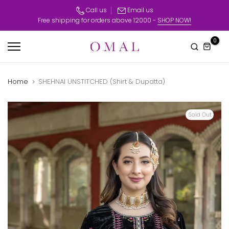
Skip
Call us
Email us
Free shipping for orders above 12000 -
SHOP NOW!
to
content
0
Home
SHEHNAI UNSTITCHED (Shirt & Dupatta)
Sold Out