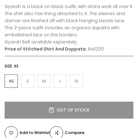
Siyarah is a black on black outfit, with sitara work all over it.
The shirt also has lining attached to it. The sleeves and
daman are finished off with black hanging beads lace.
This 2-piece outfit includes an organza dupatta with
embellished lace on the borders.
Siyarah Belt available separately.
Price of Stitched Shirt And Duppata:
Rs6200
SIZE:
XS
XS
S
M
L
XL
OUT OF STOCK
Add to Wishlist
Compare