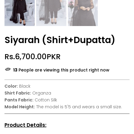
Siyarah (Shirt+Dupatta)
Rs.6,700.00PKR
13
People are viewing this product right now
Color:
Black
Shirt Fabric:
Organza
Pants Fabric:
Cotton Silk
Model Height:
The model is 5'5 and wears a small size.
Product Details: