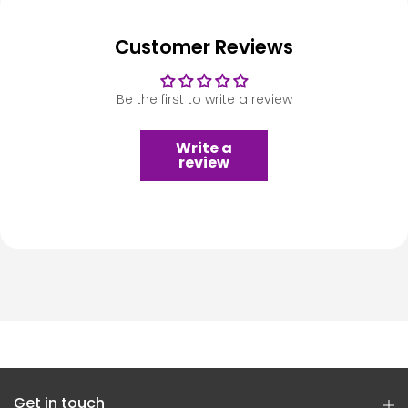
Customer Reviews
Be the first to write a review
Write a
review
Get in touch