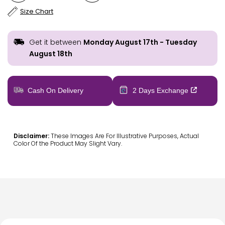
Size Chart
Get it between
Monday August 17th
-
Tuesday
August 18th
Cash On Delivery
2 Days Exchange
Disclaimer:
These Images Are For Illustrative Purposes, Actual
Color Of the Product May Slight Vary.