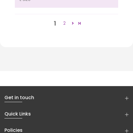
1
2
Get in touch
Quick Links
Policies