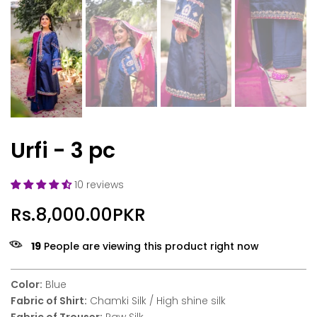
Urfi - 3 pc
10 reviews
Rs.8,000.00PKR
19
People are viewing this product right now
Color:
Blue
Fabric of Shirt:
Chamki Silk / High shine silk
Fabric of Trouser:
Raw Silk