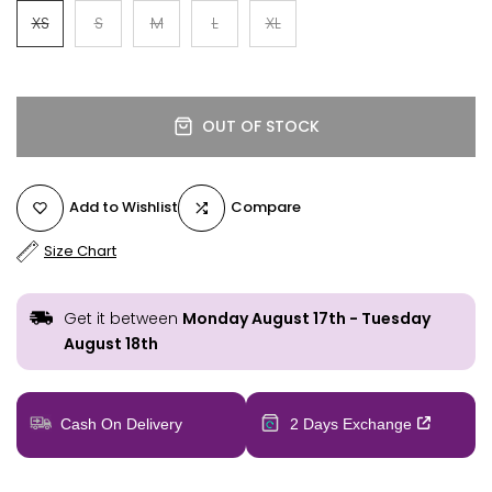
XS
S
M
L
XL
OUT OF STOCK
Add to Wishlist
Compare
Size Chart
Get it between
Monday August 17th
-
Tuesday
August 18th
Cash On Delivery
2 Days Exchange