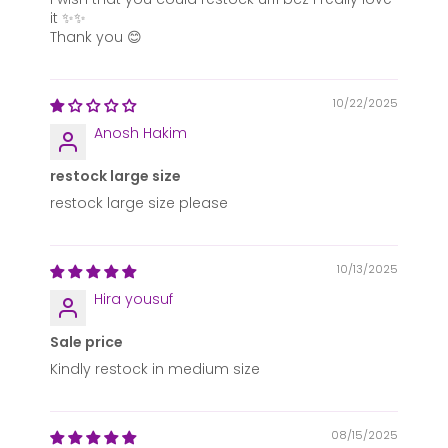
it ✨✨
Thank you 😊
10/22/2025
Anosh Hakim
restock large size
restock large size please
10/13/2025
Hira yousuf
Sale price
Kindly restock in medium size
08/15/2025