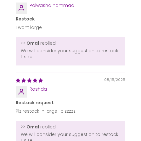
Palwasha hammad
Restock
I want large
>>
Omal
replied:
We will consider your suggestion to restock
L size
08/15/2025
Rashda
Restock request
Plz restock In large ..plzzzzz
>>
Omal
replied:
We will consider your suggestion to restock
L size