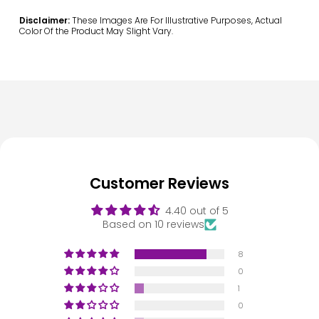
Disclaimer:
These Images Are For Illustrative Purposes, Actual
Color Of the Product May Slight Vary.
Customer Reviews
4.40 out of 5
Based on 10 reviews
8
0
1
0