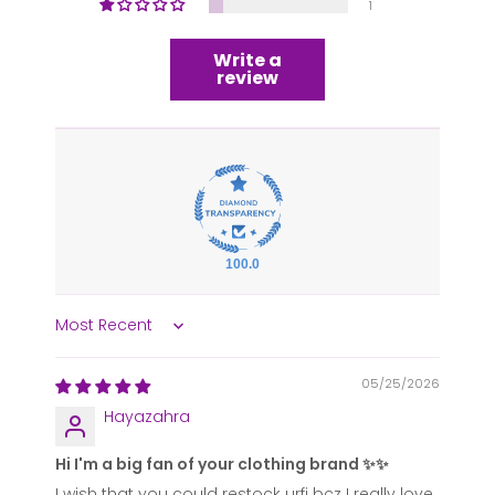
1
Write a
review
100.0
Sort by
05/25/2026
Hayazahra
Hi I'm a big fan of your clothing brand ✨✨
I wish that you could restock urfi bcz I really love