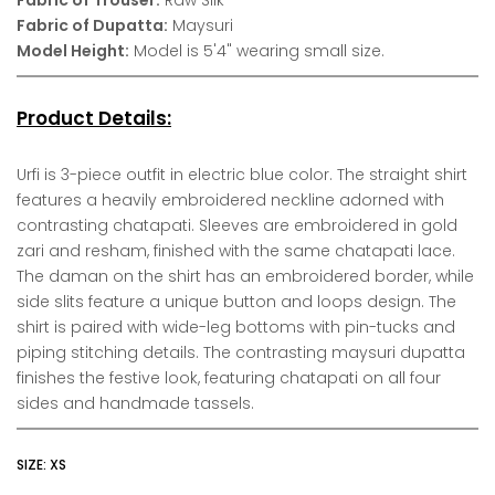
Fabric of Dupatta:
Maysuri
Model Height:
Model is 5'4" wearing small size.
Product Details:
Urfi is 3-piece outfit in electric blue color. The straight shirt
features a heavily embroidered neckline adorned with
contrasting chatapati. Sleeves are embroidered in gold
zari and resham, finished with the same chatapati lace.
The daman on the shirt has an embroidered border, while
side slits feature a unique button and loops design. The
shirt is paired with wide-leg bottoms with pin-tucks and
piping stitching details. The contrasting maysuri dupatta
finishes the festive look, featuring chatapati on all four
sides and handmade tassels.
SIZE:
XS