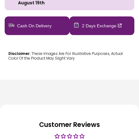
August 19th
Cash On Delivery
2 Days Exchange
Disclaimer:
These Images Are For Illustrative Purposes, Actual
Color Of the Product May Slight Vary.
Customer Reviews