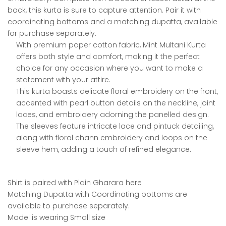
back, this kurta is sure to capture attention. Pair it with
coordinating bottoms and a matching dupatta, available
for purchase separately.
With premium paper cotton fabric, Mint Multani Kurta
offers both style and comfort, making it the perfect
choice for any occasion where you want to make a
statement with your attire.
This kurta boasts delicate floral embroidery on the front,
accented with pearl button details on the neckline, joint
laces, and embroidery adorning the panelled design.
The sleeves feature intricate lace and pintuck detailing,
along with floral chann embroidery and loops on the
sleeve hem, adding a touch of refined elegance.
Shirt is paired with Plain Gharara here
Matching Dupatta with Coordinating bottoms are
available to purchase separately.
Model is wearing Small size