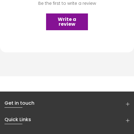
Be the first to write a review
Write a
review
Get in touch
Quick Links