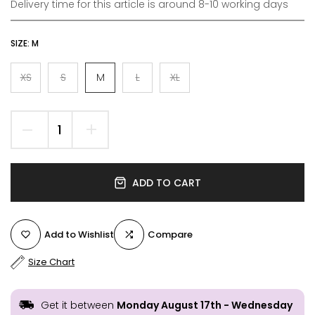
Delivery time for this article is around 8-10 working days
SIZE:
M
XS
S
M
L
XL
ADD TO CART
Add to Wishlist
Compare
Size Chart
Get it between
Monday August 17th
-
Wednesday