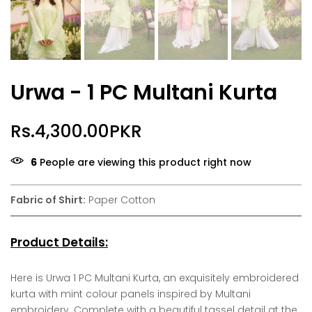
Urwa - 1 PC Multani Kurta
Rs.4,300.00PKR
6
People are viewing this product right now
Fabric of Shirt:
Paper Cotton
Product Details:
Here is Urwa 1 PC Multani Kurta, an exquisitely embroidered
kurta with mint colour panels inspired by Multani
embroidery. Complete with a beautiful tassel detail at the