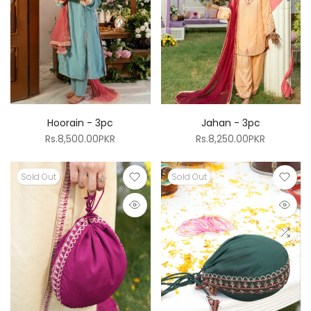
Hoorain - 3pc
Jahan - 3pc
Rs.8,500.00PKR
Rs.8,250.00PKR
Sold Out
Sold Out