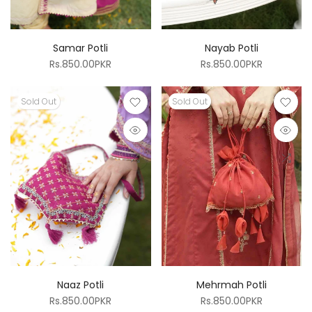
Samar Potli
Nayab Potli
Rs.850.00PKR
Rs.850.00PKR
Sold Out
Sold Out
Naaz Potli
Mehrmah Potli
Rs.850.00PKR
Rs.850.00PKR