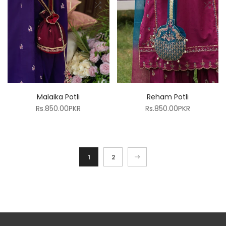
Malaika Potli
Reham Potli
Rs.850.00PKR
Rs.850.00PKR
1
2