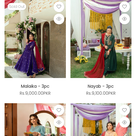
Sold Out
Malaika - 3pc
Nayab - 3pc
Rs.9,000.00PKR
Rs.9,100.00PKR