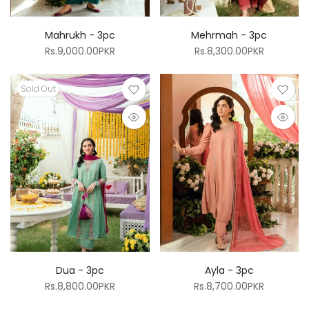
Mahrukh - 3pc
Mehrmah - 3pc
Rs.9,000.00PKR
Rs.8,300.00PKR
Sold Out
Dua - 3pc
Ayla - 3pc
Rs.8,800.00PKR
Rs.8,700.00PKR