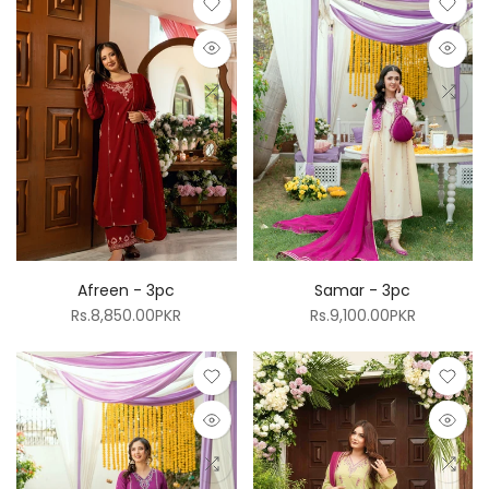
Afreen - 3pc
Samar - 3pc
Rs.8,850.00PKR
Rs.9,100.00PKR