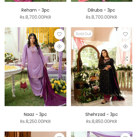
Reham - 3pc
Dilruba - 3pc
Rs.8,700.00PKR
Rs.8,700.00PKR
Sold Out
Naaz - 3pc
Shehrzad - 3pc
Rs.8,250.00PKR
Rs.8,850.00PKR