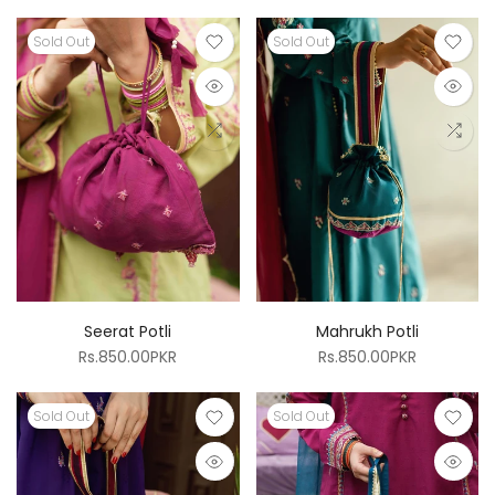
Sold Out
Sold Out
Seerat Potli
Mahrukh Potli
Rs.850.00PKR
Rs.850.00PKR
Sold Out
Sold Out