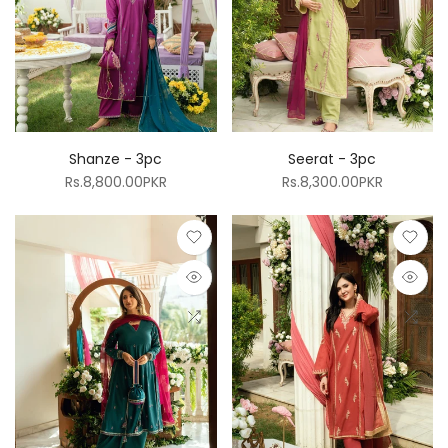
Shanze - 3pc
Seerat - 3pc
Rs.8,800.00PKR
Rs.8,300.00PKR